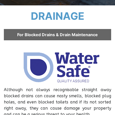
DRAINAGE
For Blocked Drains & Drain Maintenance
Although not always recognisable straight away
blocked drains can cause nasty smells, blocked plug
holes, and even blocked toilets and if its not sorted
right away, they can cause damage your property
and can be a serious threat to your health.