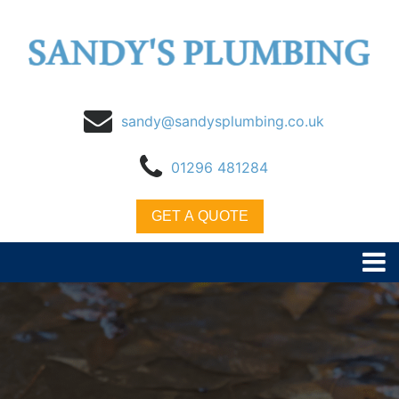
sandy@sandysplumbing.co.uk
01296 481284
GET A QUOTE