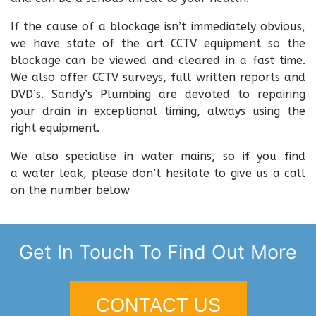
If the cause of a blockage isn’t immediately obvious,
we have state of the art CCTV equipment so the
blockage can be viewed and cleared in a fast time.
We also offer CCTV surveys, full written reports and
DVD’s. Sandy’s Plumbing are devoted to repairing
your drain in exceptional timing, always using the
right equipment.
We also specialise in water mains, so if you find
a water leak, please don’t hesitate to give us a call
on the number below
Get In Touch To Find Out More
CONTACT US