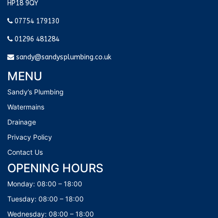
HP18 9QY
07754 179130
01296 481284
sandy@sandysplumbing.co.uk
MENU
Sandy’s Plumbing
Watermains
Drainage
Privacy Policy
Contact Us
OPENING HOURS
Monday: 08:00 – 18:00
Tuesday: 08:00 – 18:00
Wednesday: 08:00 – 18:00