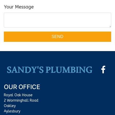
Your Message
SEND
OUR OFFICE
Royal Oak House
2 Worminghall Road
Oakley
Aylesbury