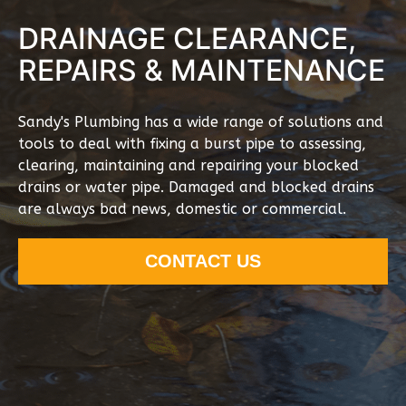
DRAINAGE CLEARANCE,
REPAIRS & MAINTENANCE
Sandy's Plumbing has a wide range of solutions and
tools to deal with fixing a burst pipe to assessing,
clearing, maintaining and repairing your blocked
drains or water pipe. Damaged and blocked drains
are always bad news, domestic or commercial.
CONTACT US