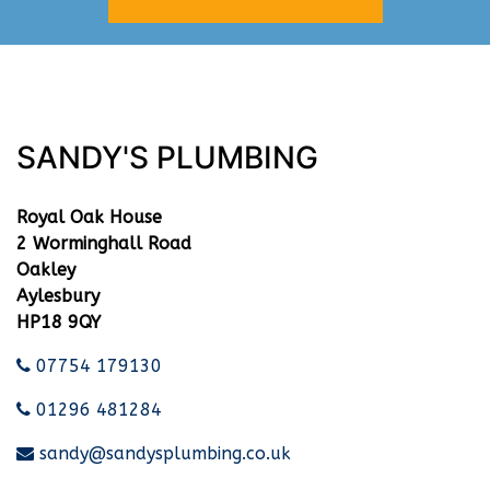
SANDY'S PLUMBING
Royal Oak House
2 Worminghall Road
Oakley
Aylesbury
HP18 9QY
07754 179130
01296 481284
sandy@sandysplumbing.co.uk