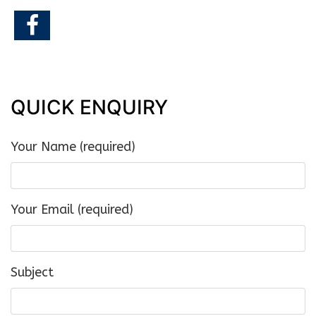
QUICK ENQUIRY
Your Name (required)
Your Email (required)
Subject