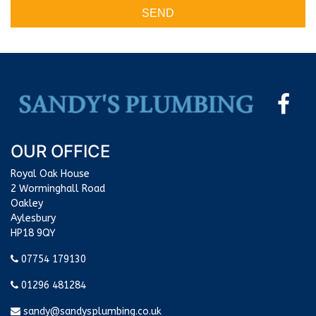
SEND
OUR OFFICE
Royal Oak House
2 Worminghall Road
Oakley
Aylesbury
HP18 9QY
07754 179130
01296 481284
sandy@sandysplumbing.co.uk