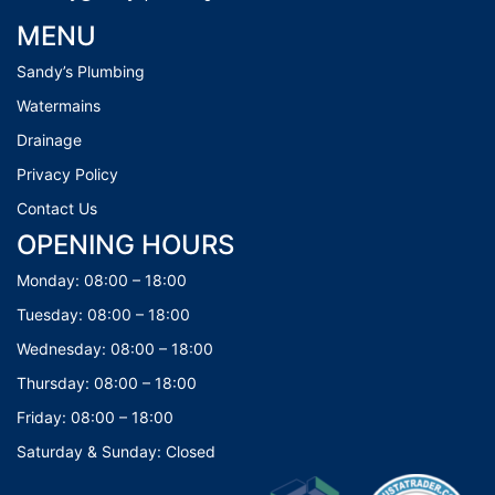
MENU
Sandy’s Plumbing
Watermains
Drainage
Privacy Policy
Contact Us
OPENING HOURS
Monday: 08:00 – 18:00
Tuesday: 08:00 – 18:00
Wednesday: 08:00 – 18:00
Thursday: 08:00 – 18:00
Friday: 08:00 – 18:00
Saturday & Sunday: Closed