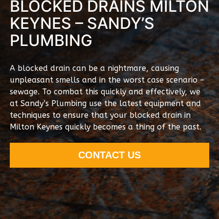
BLOCKED DRAINS MILTON
KEYNES – SANDY’S
PLUMBING
A blocked drain can be a nightmare, causing
unpleasant smells and in the worst case scenario –
sewage. To combat this quickly and effectively, we
at Sandy’s Plumbing use the latest equipment and
techniques to ensure that your blocked drain in
Milton Keynes quickly becomes a thing of the past.
CONTACT US