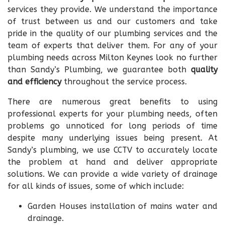
services they provide. We understand the importance
of trust between us and our customers and take
pride in the quality of our plumbing services and the
team of experts that deliver them. For any of your
plumbing needs across Milton Keynes look no further
than Sandy’s Plumbing, we guarantee both
quality
and efficiency
throughout the service process.
There are numerous great benefits to using
professional experts for your plumbing needs, often
problems go unnoticed for long periods of time
despite many underlying issues being present. At
Sandy’s plumbing, we use CCTV to accurately locate
the problem at hand and deliver appropriate
solutions. We can provide a wide variety of drainage
for all kinds of issues, some of which include:
Garden Houses installation of mains water and
drainage.