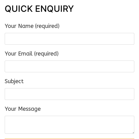
QUICK ENQUIRY
Your Name (required)
Your Email (required)
Subject
Your Message