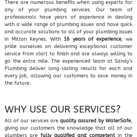
There are numerous benefits when using experts for
any of your plumbing services. Our team of
professionals have years of experience in dealing
with a wide range of plumbing issues and have quick
and accurate solutions to all of your plumbing issues
in Milton Keynes. With
16 years of experience
, we
pride ourselves on delivering exceptional customer
service from start to finish and are always willing to
go the extra mile. The experienced team at Sandy’s
Plumbing deliver long-lasting results for each and
every job, allowing our customers to save money in
the future.
WHY USE OUR SERVICES?
All of our services are
quality assured by
WaterSafe
,
giving our customers the knowledge that all of our
plumbers are
fully qualified and competent
in the