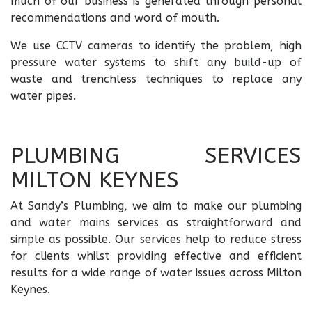
much of our business is generated through personal
recommendations and word of mouth.
We use CCTV cameras to identify the problem, high
pressure water systems to shift any build-up of
waste and trenchless techniques to replace any
water pipes.
PLUMBING SERVICES
MILTON KEYNES
At Sandy’s Plumbing, we aim to make our plumbing
and water mains services as straightforward and
simple as possible. Our services help to reduce stress
for clients whilst providing effective and efficient
results for a wide range of water issues across Milton
Keynes.