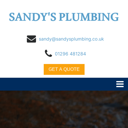
sandy@sandysplumbing.co.uk
01296 481284
GET A QUOTE