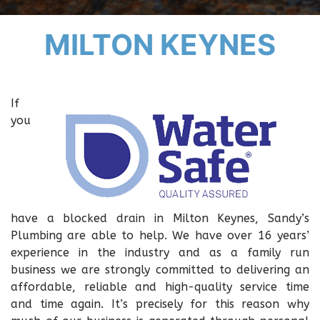
MILTON KEYNES
If
you
have a blocked drain in Milton Keynes, Sandy’s
Plumbing are able to help. We have over 16 years’
experience in the industry and as a family run
business we are strongly committed to delivering an
affordable, reliable and high-quality service time
and time again. It’s precisely for this reason why