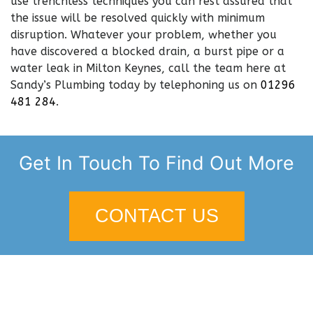
use trenchless techniques you can rest assured that
the issue will be resolved quickly with minimum
disruption. Whatever your problem, whether you
have discovered a blocked drain, a burst pipe or a
water leak in Milton Keynes, call the team here at
Sandy’s Plumbing today by telephoning us on
01296
481 284
.
Get In Touch To Find Out More
CONTACT US