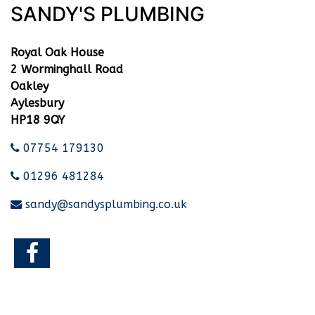
SANDY'S PLUMBING
Royal Oak House
2 Worminghall Road
Oakley
Aylesbury
HP18 9QY
07754 179130
01296 481284
sandy@sandysplumbing.co.uk