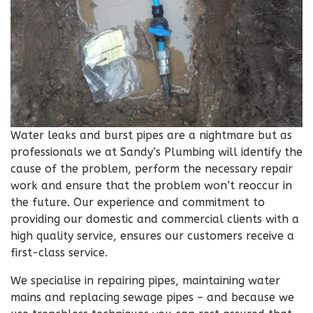
Water leaks and burst pipes are a nightmare but as
professionals we at Sandy’s Plumbing will identify the
cause of the problem, perform the necessary repair
work and ensure that the problem won’t reoccur in
the future. Our experience and commitment to
providing our domestic and commercial clients with a
high quality service, ensures our customers receive a
first-class service.
We specialise in repairing pipes, maintaining water
mains and replacing sewage pipes – and because we