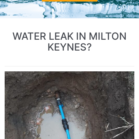
WATER LEAK IN MILTON
KEYNES?