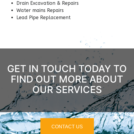
Drain Excavation & Repairs
Water mains Repairs
Lead Pipe Replacement
GET IN TOUCH TODAY TO
FIND OUT MORE ABOUT
OUR SERVICES
CONTACT US