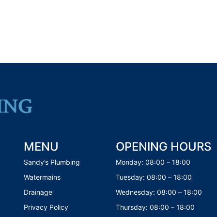
MENU
OPENING HOURS
Sandy’s Plumbing
Monday: 08:00 – 18:00
Watermains
Tuesday: 08:00 – 18:00
Drainage
Wednesday: 08:00 – 18:00
Privacy Policy
Thursday: 08:00 – 18:00