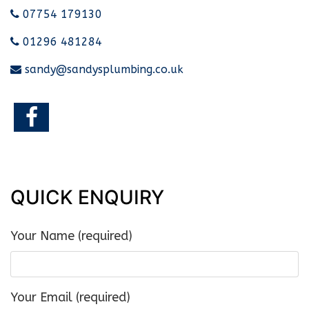
07754 179130
01296 481284
sandy@sandysplumbing.co.uk
QUICK ENQUIRY
Your Name (required)
Your Email (required)