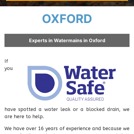
OXFORD
Experts in Watermains in Oxford
If
you
have spotted a water leak or a blocked drain, we
are here to help.
We have over 16 years of experience and because we