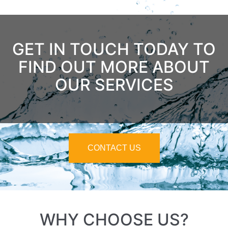
GET IN TOUCH TODAY TO
FIND OUT MORE ABOUT
OUR SERVICES
CONTACT US
WHY CHOOSE US?