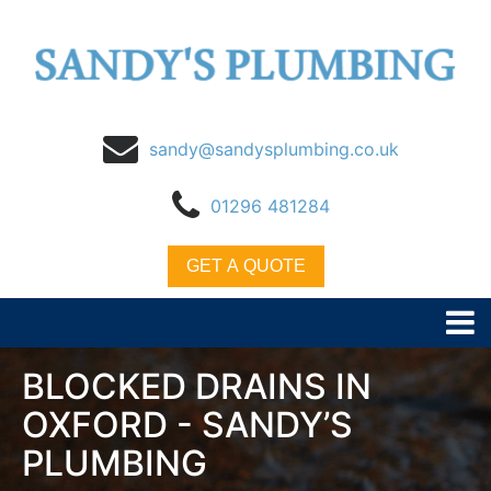
sandy@sandysplumbing.co.uk
01296 481284
GET A QUOTE
BLOCKED DRAINS IN
OXFORD - SANDY’S
PLUMBING