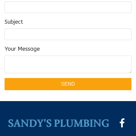
Subject
Your Message
SEND