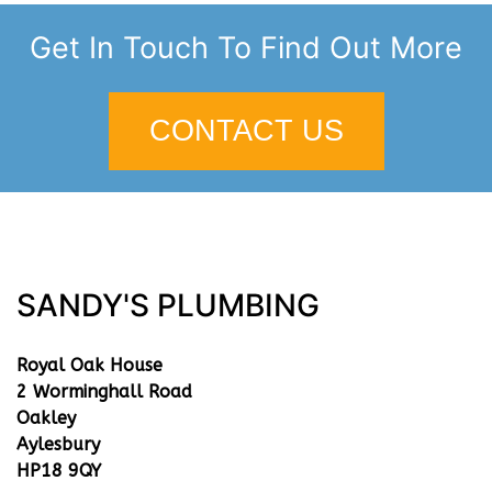
Get In Touch To Find Out More
CONTACT US
SANDY'S PLUMBING
Royal Oak House
2 Worminghall Road
Oakley
Aylesbury
HP18 9QY