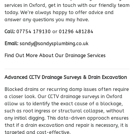
services in Oxford, get in touch with our friendly team
today. We’re always happy to offer advice and
answer any questions you may have.
Call:
07754 179130
or
01296 481284
Email:
sandy@sandysplumbing.co.uk
Find Out More About Our Drainage Services
Advanced CCTV Drainage Surveys & Drain Excavation
Blocked drains or recurring damp issues often require
a closer look. Our CCTV drainage surveys in Oxford
allow us to identify the exact cause of a blockage,
such as root ingress or structural collapse, without
any initial digging. This data-driven approach ensures
that if a drain excavation and repair is necessary, it is
targeted and cost-effective.