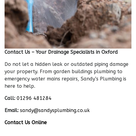
Contact Us – Your Drainage Specialists in Oxford
Do not let a hidden leak or outdated piping damage
your property. From garden buildings plumbing to
emergency water mains repairs, Sandy’s Plumbing is
here to help.
Call:
01296 481284
Email:
sandy@sandysplumbing.co.uk
Contact Us Online