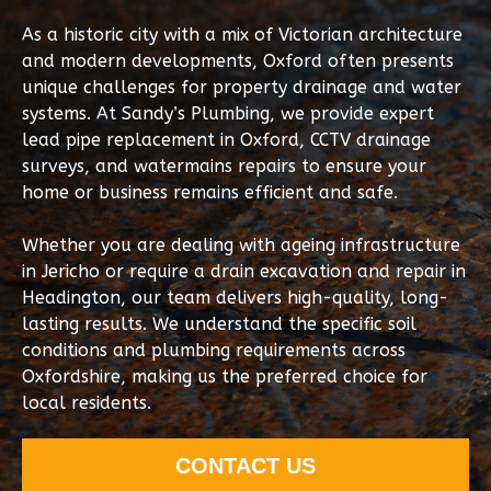
As a historic city with a mix of Victorian architecture
and modern developments, Oxford often presents
unique challenges for property drainage and water
systems. At Sandy’s Plumbing, we provide expert
lead pipe replacement in Oxford, CCTV drainage
surveys, and watermains repairs to ensure your
home or business remains efficient and safe.
Whether you are dealing with ageing infrastructure
in Jericho or require a drain excavation and repair in
Headington, our team delivers high-quality, long-
lasting results. We understand the specific soil
conditions and plumbing requirements across
Oxfordshire, making us the preferred choice for
local residents.
CONTACT US