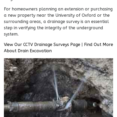
For homeowners planning an extension or purchasing
a new property near the University of Oxford or the
surrounding areas, a drainage survey is an essential
step in verifying the integrity of the underground
system.
View Our CCTV Drainage Surveys Page
|
Find Out More
About Drain Excavation