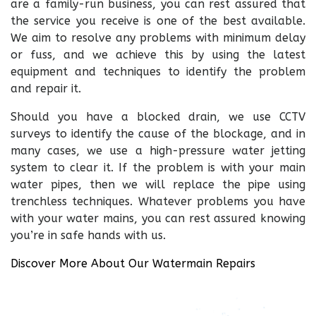
are a family-run business, you can rest assured that
the service you receive is one of the best available.
We aim to resolve any problems with minimum delay
or fuss, and we achieve this by using the latest
equipment and techniques to identify the problem
and repair it.
Should you have a blocked drain, we use CCTV
surveys to identify the cause of the blockage, and in
many cases, we use a high-pressure water jetting
system to clear it. If the problem is with your main
water pipes, then we will replace the pipe using
trenchless techniques. Whatever problems you have
with your water mains, you can rest assured knowing
you’re in safe hands with us.
Discover More About Our Watermain Repairs