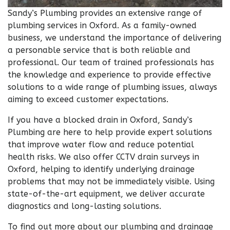
Sandy’s Plumbing provides an extensive range of
plumbing services in Oxford. As a family-owned
business, we understand the importance of delivering
a personable service that is both reliable and
professional. Our team of trained professionals has
the knowledge and experience to provide effective
solutions to a wide range of plumbing issues, always
aiming to exceed customer expectations.
If you have a blocked drain in Oxford, Sandy’s
Plumbing are here to help provide expert solutions
that improve water flow and reduce potential
health risks. We also offer CCTV drain surveys in
Oxford, helping to identify underlying drainage
problems that may not be immediately visible. Using
state-of-the-art equipment, we deliver accurate
diagnostics and long-lasting solutions.
To find out more about our plumbing and drainage