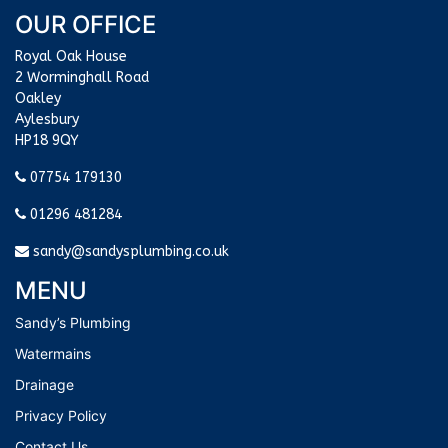
OUR OFFICE
Royal Oak House
2 Worminghall Road
Oakley
Aylesbury
HP18 9QY
07754 179130
01296 481284
sandy@sandysplumbing.co.uk
MENU
Sandy’s Plumbing
Watermains
Drainage
Privacy Policy
Contact Us